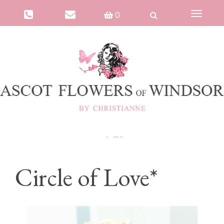
0
Toggle
navigat
Circle of Love*