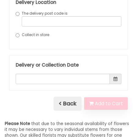
Delivery Location
The delivery post code is
Collect in store
Delivery or Collection Date
Back
Add to Cart
Please Note
that due to the seasonal availability of flowers
it may be necessary to vary individual stems from those
shown. Our skilled florists may substitute flowers for one