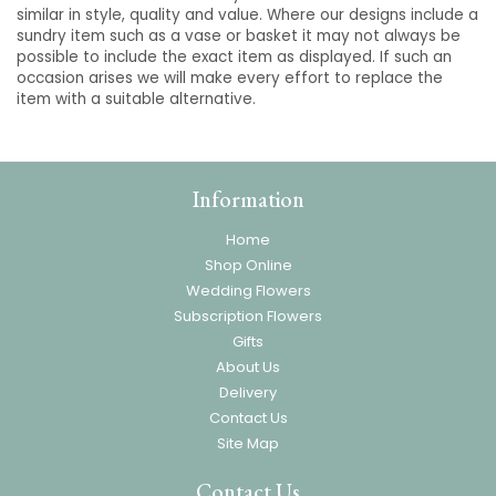
similar in style, quality and value. Where our designs include a
sundry item such as a vase or basket it may not always be
possible to include the exact item as displayed. If such an
occasion arises we will make every effort to replace the
item with a suitable alternative.
Information
Home
Shop Online
Wedding Flowers
Subscription Flowers
Gifts
About Us
Delivery
Contact Us
Site Map
Contact Us