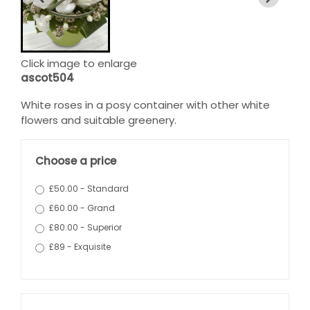
Click image to enlarge
ascot504
White roses in a posy container with other white
flowers and suitable greenery.
Choose a price
£50.00 - Standard
£60.00 - Grand
£80.00 - Superior
£89 - Exquisite