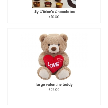
Lily O'Brien's Chocolates
£10.00
large valentine teddy
£25.00