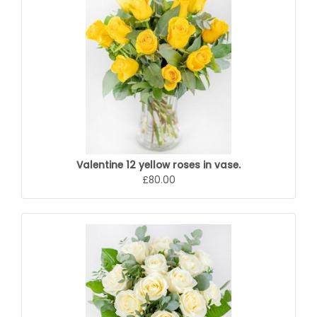
Valentine 12 yellow roses in vase.
£80.00