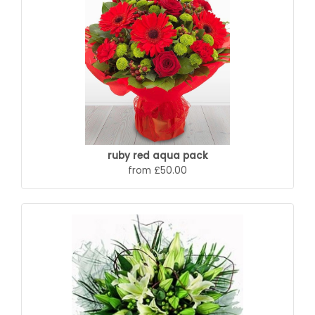
ruby red aqua pack
from £50.00