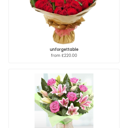
unforgettable
from £220.00