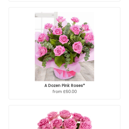
A Dozen Pink Roses*
from £60.00