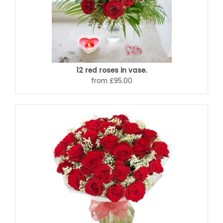
12 red roses in vase.
from £95.00