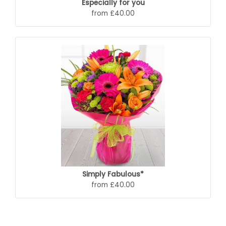
Especially for you
from £40.00
Simply Fabulous*
from £40.00