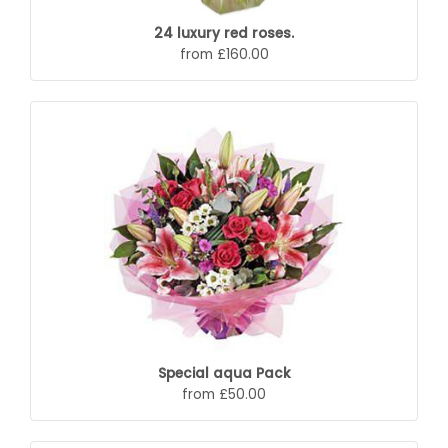
24 luxury red roses.
from £160.00
Special aqua Pack
from £50.00