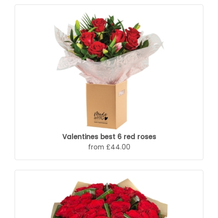
Valentines best 6 red roses
from £44.00