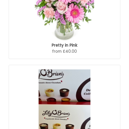
Pretty in Pink
from £40.00