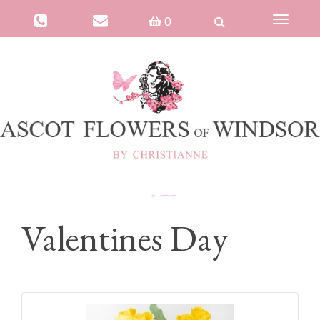
0
Toggle
navigat
Valentines Day