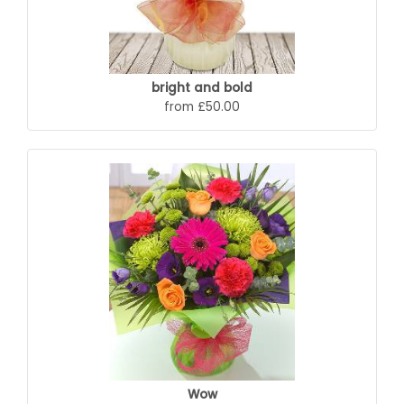
bright and bold
from £50.00
Wow