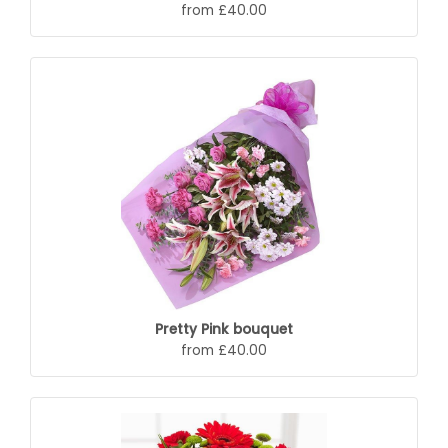
from £40.00
Pretty Pink bouquet
from £40.00