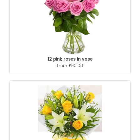
12 pink roses in vase
from £90.00