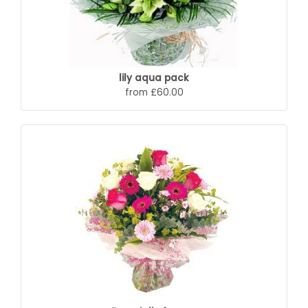
lily aqua pack
from £60.00