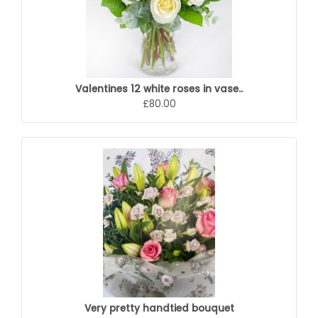
Valentines 12 white roses in vase..
£80.00
Very pretty handtied bouquet