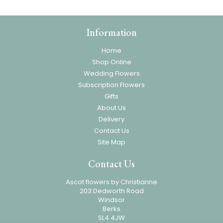
Information
Home
Shop Online
Wedding Flowers
Subscription Flowers
Gifts
About Us
Delivery
Contact Us
Site Map
Contact Us
Ascot flowers by Christianne
203 Dedworth Road
Windsor
Berks
SL4 4JW