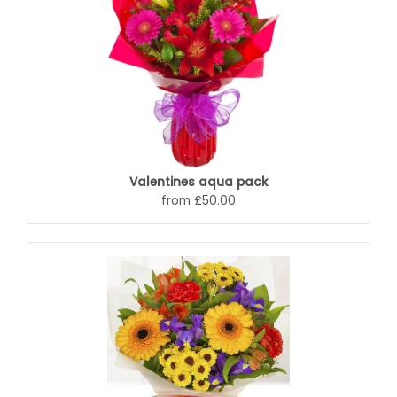
Valentines aqua pack
from £50.00