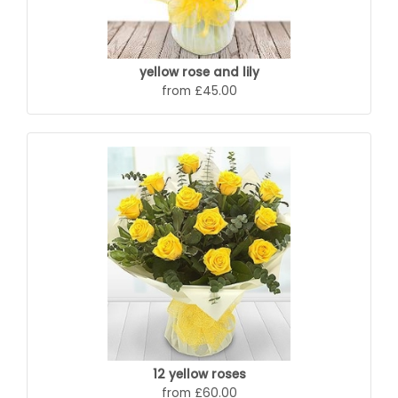
yellow rose and lily
from £45.00
12 yellow roses
from £60.00