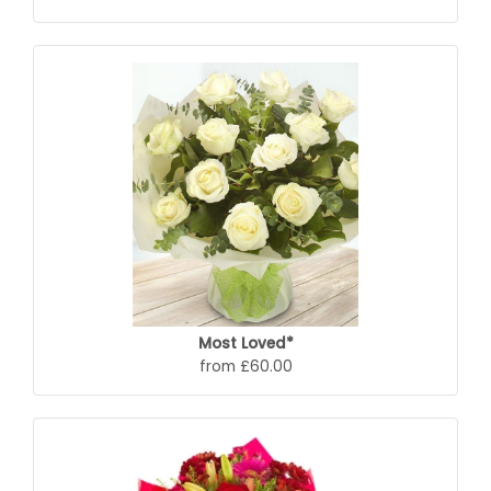
Most Loved*
from £60.00