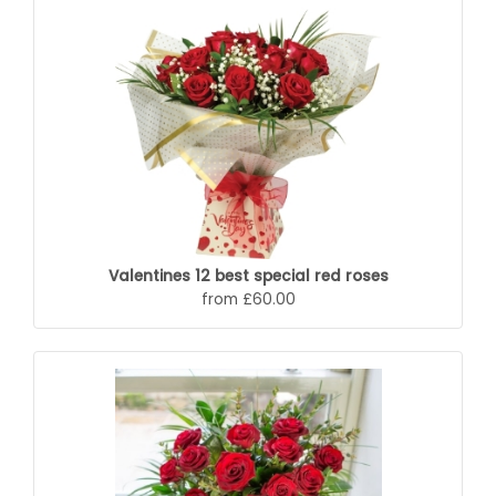
Valentines 12 best special red roses
from £60.00