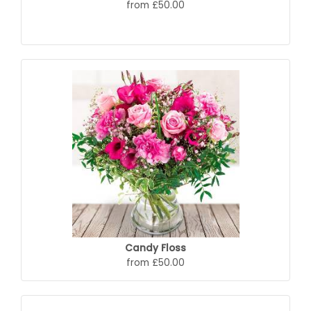
from £50.00
Candy Floss
from £50.00