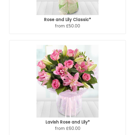
Rose and Lily Classic*
from £50.00
Lavish Rose and Lily*
from £60.00