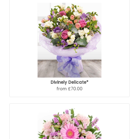
Divinely Delicate*
from £70.00